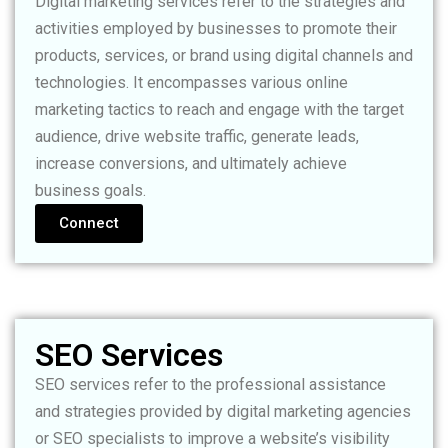
Digital marketing services refer to the strategies and
activities employed by businesses to promote their
products, services, or brand using digital channels and
technologies. It encompasses various online
marketing tactics to reach and engage with the target
audience, drive website traffic, generate leads,
increase conversions, and ultimately achieve
business goals.
Connect
SEO Services
SEO services refer to the professional assistance
and strategies provided by digital marketing agencies
or SEO specialists to improve a website’s visibility