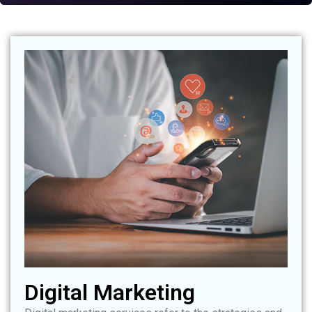
Digital Marketing