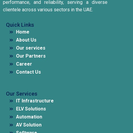
performance, and reliability, serving a diverse
clientele across various sectors in the UAE.
Quick Links
Home
About Us
Our services
Our Partners
Career
Contact Us
Our Services
IT Infrastructure
ELV Solutions
Automation
AV Solution
Software