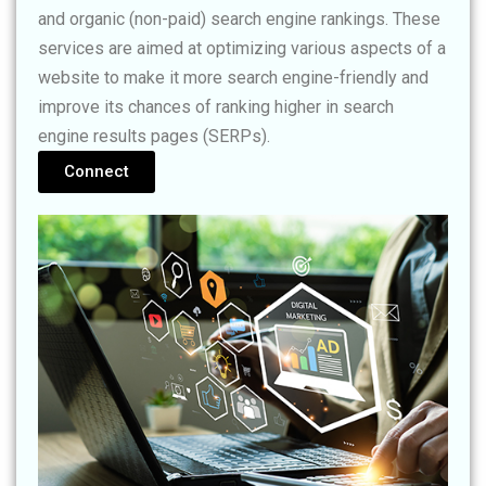
and organic (non-paid) search engine rankings. These
services are aimed at optimizing various aspects of a
website to make it more search engine-friendly and
improve its chances of ranking higher in search
engine results pages (SERPs).
Connect