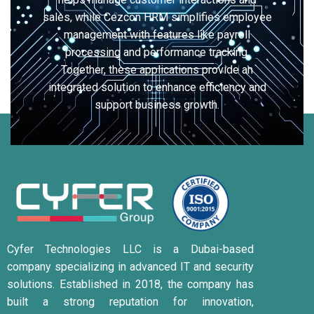
sales, while Cezcon HRM simplifies employee
management with features like payroll
processing and performance tracking.
Together, these applications provide an
integrated solution to enhance efficiency and
support business growth.
Cyfer Technologies LLC is a Dubai-based
company specializing in advanced IT and security
solutions.
Established in 2018, the company has
built a strong reputation for innovation,