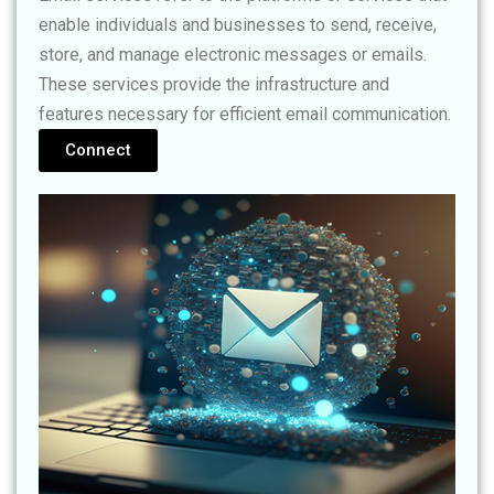
enable individuals and businesses to send, receive,
store, and manage electronic messages or emails.
These services provide the infrastructure and
features necessary for efficient email communication.
Connect