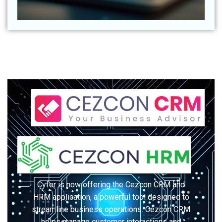
Cyfer is now offering the Cezcon CRM and
HRM application, a powerful tool designed to
streamline business operations. Cezcon CRM
helps manage customer interactions and