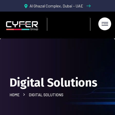
Al Ghazal Complex, Dubai - UAE
Digital Solutions
HOME
DIGITAL SOLUTIONS