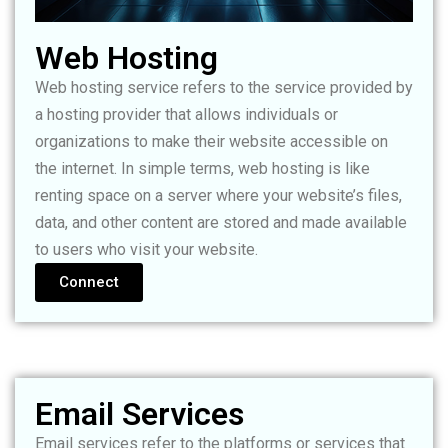
Web Hosting
Web hosting service refers to the service provided by
a hosting provider that allows individuals or
organizations to make their website accessible on
the internet. In simple terms, web hosting is like
renting space on a server where your website’s files,
data, and other content are stored and made available
to users who visit your website.
Connect
Email Services
Email services refer to the platforms or services that