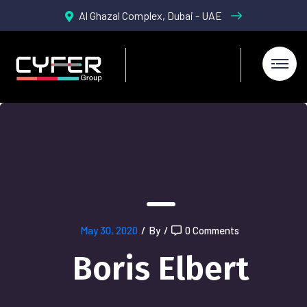
Al Ghazal Complex, Dubai - UAE
May 30, 2020
/
By
/
0 Comments
Boris Elbert