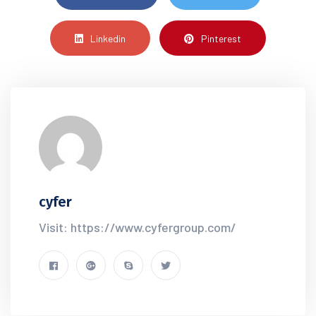
Linkedin
Pinterest
cyfer
Visit: https://www.cyfergroup.com/