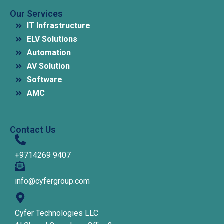
Our Services
IT Infrastructure
ELV Solutions
Automation
AV Solution
Software
AMC
Contact Us
+9714269 9407
info@cyfergroup.com
Cyfer Technologies LLC