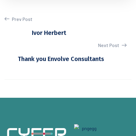
Prev Post
Ivor Herbert
Next Post
Thank you Envolve Consultants