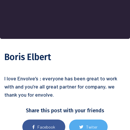
Boris Elbert
I love Envolve’s ; everyone has been great to work
with and you’re all great partner for company, we
thank you for envolve.
Share this post with your friends
Facebook
Twiter