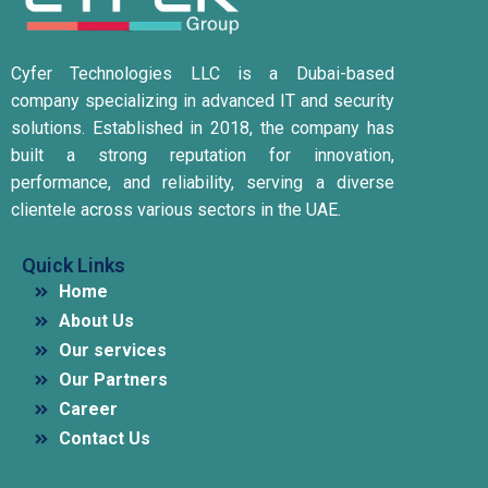
Cyfer Technologies LLC is a Dubai-based
company specializing in advanced IT and security
solutions.
Established in 2018, the company has
built a strong reputation for innovation,
performance, and reliability, serving a diverse
clientele across various sectors in the UAE.
Quick Links
Home
About Us
Our services
Our Partners
Career
Contact Us