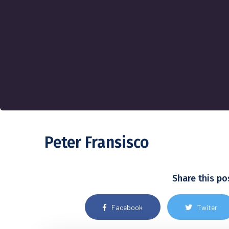
Peter Fransisco
Share this po
Facebook
Twiter