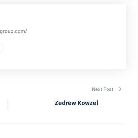
rgroup.com/
Next Post
Zedrew Kowzel