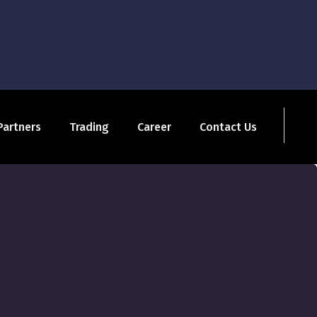
Partners
Trading
Career
Contact Us