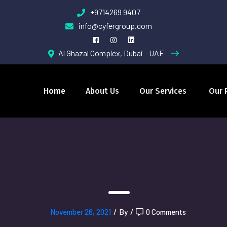
+9714269 9407
info@cyfergroup.com
Al Ghazal Complex, Dubai - UAE
Home
About Us
Our Services
Our 
November 26, 2021
/
By
/
0 Comments