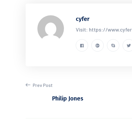
cyfer
Visit: https://www.cyfe
Prev Post
Philip Jones