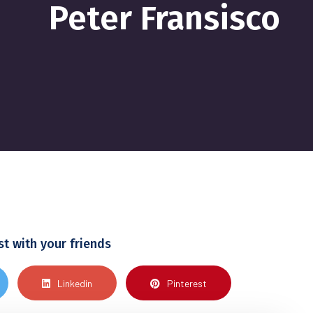
Peter Fransisco
st with your friends
Linkedin
Pinterest