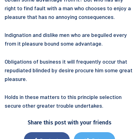
right to find fault with a man who chooses to enjoy a
pleasure that has no annoying consequences.
Indignation and dislike men who are beguiled every
from it pleasure bound some advantage.
Obligations of business it will frequently occur that
repudiated blinded by desire procure him some great
pleasure.
Holds in these matters to this principle selection
secure other greater trouble undertakes.
Share this post with your friends