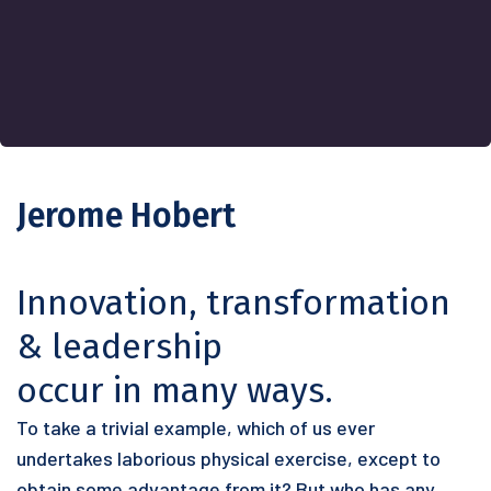
Jerome Hobert
Innovation, transformation
& leadership
occur in many ways.
To take a trivial example, which of us ever
undertakes laborious physical exercise, except to
obtain some advantage from it? But who has any