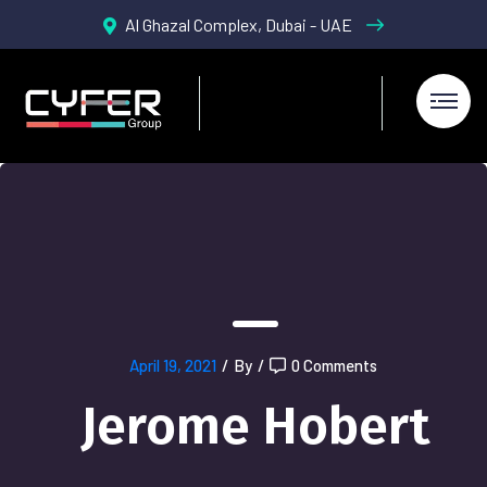
Al Ghazal Complex, Dubai - UAE
April 19, 2021
/
By
/
0 Comments
Jerome Hobert