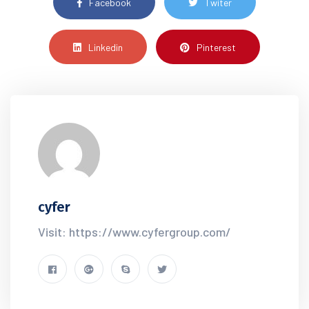
Facebook
Twiter
Linkedin
Pinterest
cyfer
Visit: https://www.cyfergroup.com/