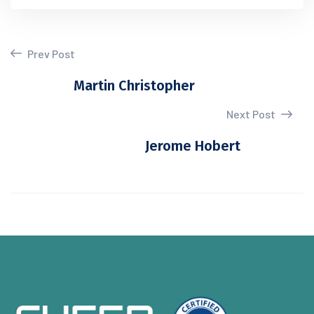
Prev Post
Martin Christopher
Next Post
Jerome Hobert