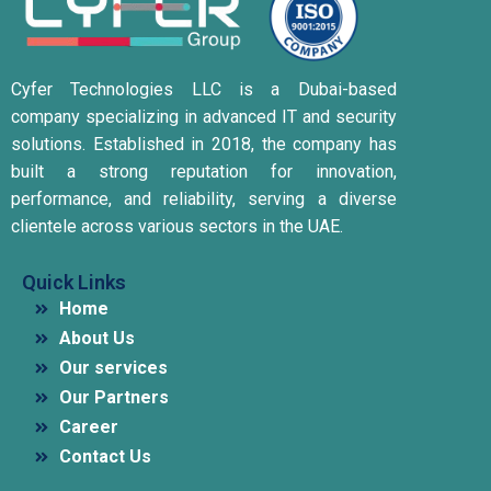
Cyfer Technologies LLC is a Dubai-based
company specializing in advanced IT and security
solutions.
Established in 2018, the company has
built a strong reputation for innovation,
performance, and reliability, serving a diverse
clientele across various sectors in the UAE.
Quick Links
Home
About Us
Our services
Our Partners
Career
Contact Us