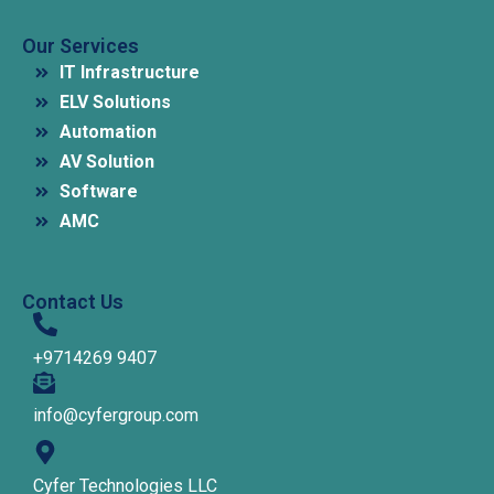
Our Services
IT Infrastructure
ELV Solutions
Automation
AV Solution
Software
AMC
Contact Us
+9714269 9407
info@cyfergroup.com
Cyfer Technologies LLC