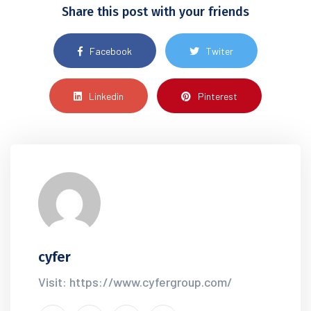
Share this post with your friends
Facebook
Twiter
Linkedin
Pinterest
cyfer
Visit: https://www.cyfergroup.com/