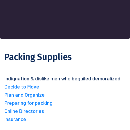
Packing Supplies
Indignation & dislike men who beguiled demoralized.
Decide to Move
Plan and Organize
Preparing for packing
Online Directories
Insurance