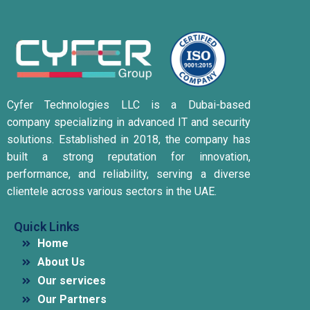
Cyfer Technologies LLC is a Dubai-based
company specializing in advanced IT and security
solutions.
Established in 2018, the company has
built a strong reputation for innovation,
performance, and reliability, serving a diverse
clientele across various sectors in the UAE.
Quick Links
Home
About Us
Our services
Our Partners