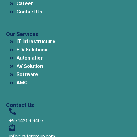
Career
Contact Us
Our Services
IT Infrastructure
ELV Solutions
Automation
AV Solution
Software
AMC
Contact Us
+9714269 9407
info@cyfergroup.com