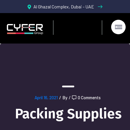
Al Ghazal Complex, Dubai - UAE
April 16, 2021
/
By
/
0 Comments
Packing Supplies