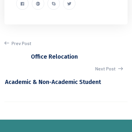
Prev Post
Office Relocation
Next Post
Academic & Non-Academic Student