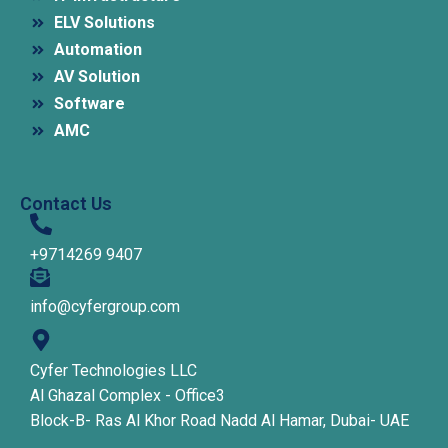
ELV Solutions
Automation
AV Solution
Software
AMC
Contact Us
+9714269 9407
info@cyfergroup.com
Cyfer Technologies LLC
Al Ghazal Complex - Office3
Block-B- Ras Al Khor Road Nadd Al Hamar, Dubai- UAE