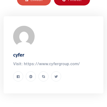
cyfer
Visit: https://www.cyfergroup.com/