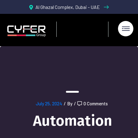
Al Ghazal Complex, Dubai - UAE
July 25, 2024
/
By
/
0 Comments
Automation