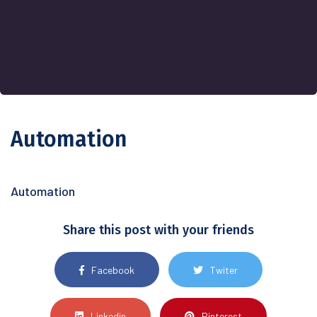
Automation
Automation
Share this post with your friends
Facebook
Twiter
Linkedin
Pinterest