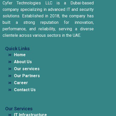
Cyfer Technologies LLC is a Dubai-based
company specializing in advanced IT and security
solutions.
Established in 2018, the company has
built a strong reputation for innovation,
performance, and reliability, serving a diverse
clientele across various sectors in the UAE.
Quick Links
Home
About Us
Our services
Our Partners
Career
Contact Us
Our Services
IT Infrastructure