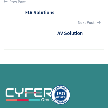
Prev Post
ELV Solutions
Next Post
AV Solution