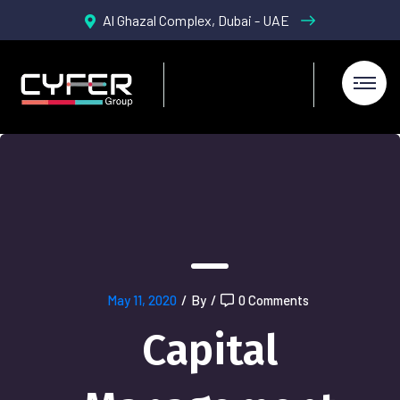
Al Ghazal Complex, Dubai - UAE
May 11, 2020
/
By
/
0 Comments
Capital