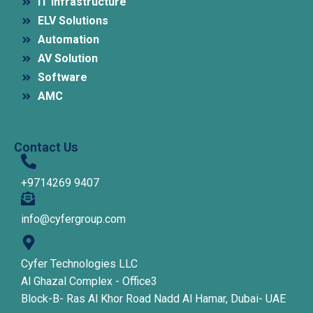
IT Infrastructure
ELV Solutions
Automation
AV Solution
Software
AMC
Contact Us
+9714269 9407
info@cyfergroup.com
Cyfer Technologies LLC
Al Ghazal Complex - Office3
Block-B- Ras Al Khor Road Nadd Al Hamar, Dubai- UAE