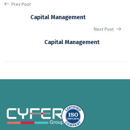
Prev Post
Capital Management
Next Post
Capital Management