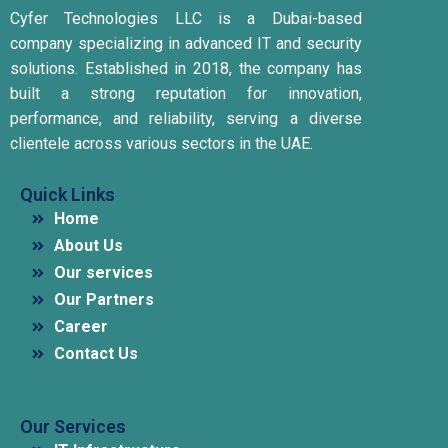
Cyfer Technologies LLC is a Dubai-based
company specializing in advanced IT and security
solutions.
Established in 2018, the company has
built a strong reputation for innovation,
performance, and reliability, serving a diverse
clientele across various sectors in the UAE.
Quick Links
Home
About Us
Our services
Our Partners
Career
Contact Us
Our Services