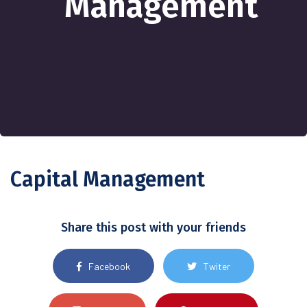
Management
Capital Management
Share this post with your friends
Facebook
Twiter