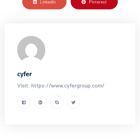
Linkedin
Pinterest
cyfer
Visit: https://www.cyfergroup.com/