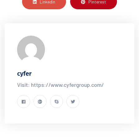
Linkedin
Pinterest
cyfer
Visit: https://www.cyfergroup.com/