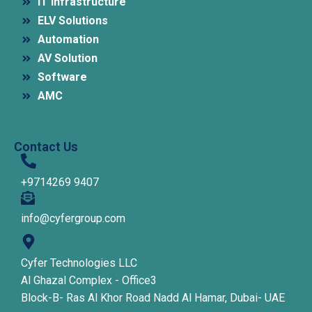
IT Infrastructure
ELV Solutions
Automation
AV Solution
Software
AMC
Contact Us
+9714269 9407
info@cyfergroup.com
Cyfer Technologies LLC
Al Ghazal Complex - Office3
Block-B- Ras Al Khor Road Nadd Al Hamar, Dubai- UAE