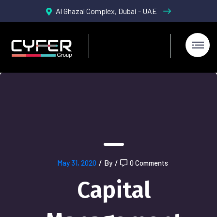
Al Ghazal Complex, Dubai - UAE
May 31, 2020
/
By
/
0 Comments
Capital