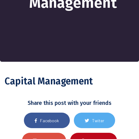
Management
Capital Management
Share this post with your friends
Facebook
Twiter