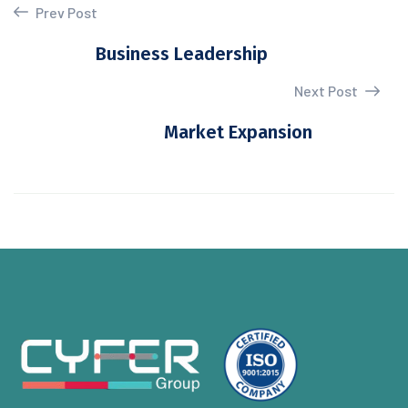
Prev Post
Business Leadership
Next Post
Market Expansion