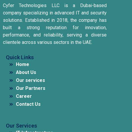
Cyfer Technologies LLC is a Dubai-based
company specializing in advanced IT and security
solutions.
Established in 2018, the company has
built a strong reputation for innovation,
performance, and reliability, serving a diverse
clientele across various sectors in the UAE.
Quick Links
Home
About Us
Our services
Our Partners
Career
Contact Us
Our Services